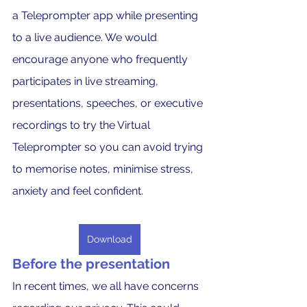
a Teleprompter app while presenting 
to a live audience. We would 
encourage anyone who frequently 
participates in live streaming, 
presentations, speeches, or executive 
recordings to try the Virtual 
Teleprompter so you can avoid trying 
to memorise notes, minimise stress, 
anxiety and feel confident.
Download
Before the presentation
In recent times, we all have concerns 