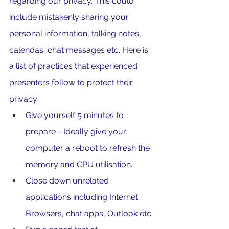
regarding our privacy. This could 
include mistakenly sharing your 
personal information, talking notes, 
calendas, chat messages etc. Here is 
a list of practices that experienced 
presenters follow to protect their 
privacy:
Give yourself 5 minutes to 
prepare - Ideally give your 
computer a reboot to refresh the 
memory and CPU utilisation. 
Close down unrelated 
applications including Internet 
Browsers, chat apps, Outlook etc.