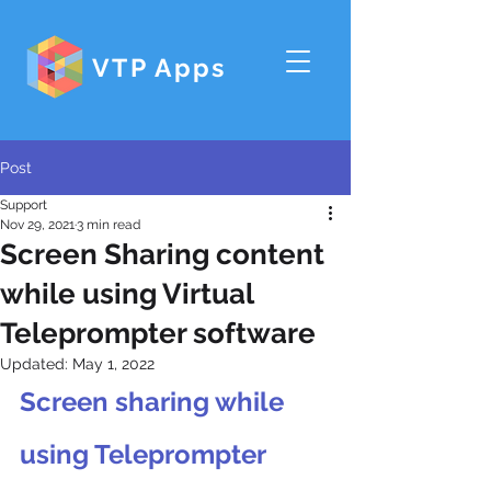
VTP Apps
Post
Support
Nov 29, 2021
3 min read
Screen Sharing content
while using Virtual
Teleprompter software
Updated:
May 1, 2022
Screen sharing while 
using Teleprompter 