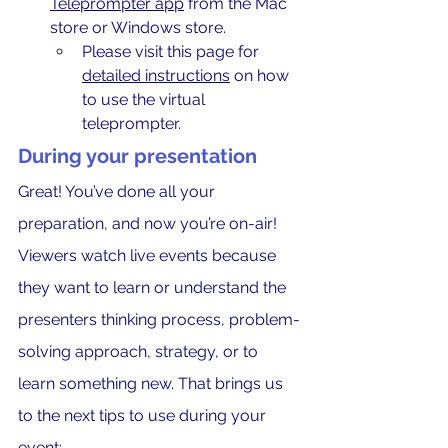
Teleprompter app
 from the Mac 
store or Windows store.
Please visit this page for 
detailed instructions
 on how 
to use the virtual 
teleprompter.
During your presentation
Great! You’ve done all your 
preparation, and now you’re on-air! 
Viewers watch live events because 
they want to learn or understand the 
presenters thinking process, problem-
solving approach, strategy, or to 
learn something new. That brings us 
to the next tips to use during your 
event: