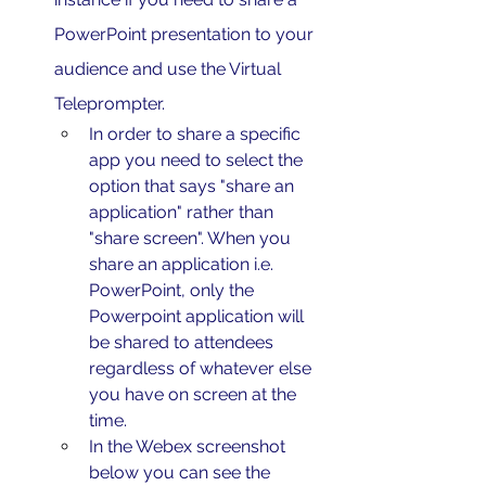
PowerPoint presentation to your 
audience and use the Virtual 
Teleprompter.
In order to share a specific 
app you need to select the 
option that says "share an 
application" rather than 
"share screen". When you 
share an application i.e. 
PowerPoint, only the 
Powerpoint application will 
be shared to attendees 
regardless of whatever else 
you have on screen at the 
time. 
In the Webex screenshot 
below you can see the 