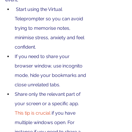
 Start using the Virtual 
Teleprompter so you can avoid 
trying to memorise notes, 
minimise stress, anxiety and feel 
confident.
If you need to share your 
browser window, use incognito 
mode, hide your bookmarks and 
close unrelated tabs.
Share only the relevant part of 
your screen or a specific app. 
This tip is crucial 
if you have 
multiple windows open. For 
instance if you need to share a 