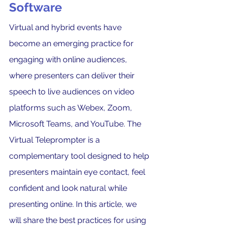
Software
Virtual and hybrid events have 
become an emerging practice for 
engaging with online audiences, 
where presenters can deliver their 
speech to live audiences on video 
platforms such as Webex, Zoom, 
Microsoft Teams, and YouTube. The 
Virtual Teleprompter is a 
complementary tool designed to help 
presenters maintain eye contact, feel 
confident and look natural while 
presenting online. In this article, we 
will share the best practices for using 