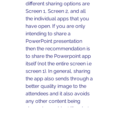
different sharing options are 
Screen 1, Screen 2, and all 
the individual apps that you 
have open. If you are only 
intending to share a 
PowerPoint presentation 
then the recommendation is 
to share the Powerpoint app 
itself (not the entire screen i.e 
screen 1). In general, sharing 
the app also sends through a 
better quality image to the 
attendees and it also avoids 
any other content being 
shown by accident like chat 
messages, pop-up 
reminders, teleprompters etc.
This will allow you to share 
the PowerPoint and not be 