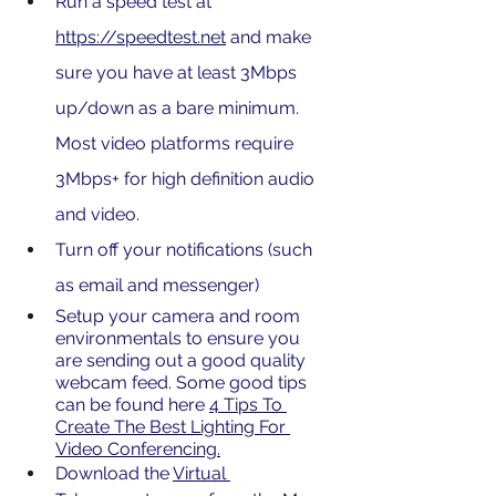
Run a speed test at 
https://speedtest.net
 and make 
sure you have at least 3Mbps 
up/down as a bare minimum. 
Most video platforms require 
3Mbps+ for high definition audio 
and video.
Turn off your notifications (such 
as email and messenger)
Setup your camera and room 
environmentals to ensure you 
are sending out a good quality 
webcam feed. Some good tips 
can be found here 
4 Tips To 
Create The Best Lighting For 
Video Conferencing
.
Download the 
Virtual 