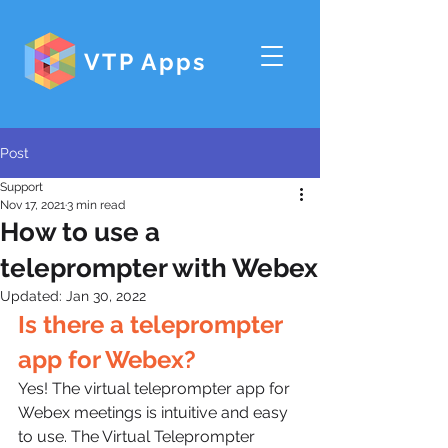
VTP Apps
Post
Support
Nov 17, 2021
3 min read
How to use a
teleprompter with Webex
Updated:
Jan 30, 2022
Is there a teleprompter 
app for Webex?
Yes! The virtual teleprompter app for 
Webex meetings is intuitive and easy 
to use. The Virtual Teleprompter 