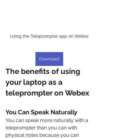
Using the Teleprompter app on Webex
Download
The benefits of using 
your laptop as a 
teleprompter on Webex
You Can Speak Naturally
You can speak more naturally with a 
teleprompter than you can with 
physical notes because you can 