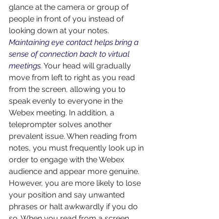
glance at the camera or group of 
people in front of you instead of 
looking down at your notes. 
Maintaining eye contact helps bring a 
sense of connection back to virtual 
meetings.
Your head will gradually 
move from left to right as you read 
from the screen, allowing you to 
speak evenly to everyone in the 
Webex meeting. In addition, a 
teleprompter solves another 
prevalent issue. When reading from 
notes, you must frequently look up in 
order to engage with the Webex 
audience and appear more genuine. 
However, you are more likely to lose 
your position and say unwanted 
phrases or halt awkwardly if you do 
so. When you read from a screen 