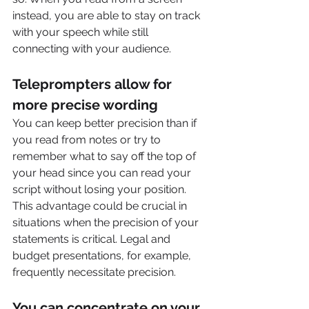
instead, you are able to stay on track 
with your speech while still 
connecting with your audience.  
Teleprompters allow for 
more precise wording
You can keep better precision than if 
you read from notes or try to 
remember what to say off the top of 
your head since you can read your 
script without losing your position. 
This advantage could be crucial in 
situations when the precision of your 
statements is critical. Legal and 
budget presentations, for example, 
frequently necessitate precision.
You can concentrate on your 