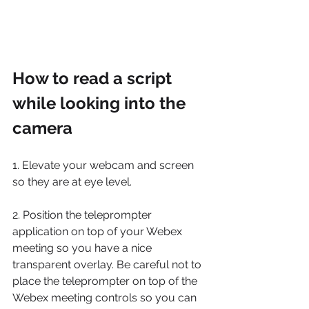
How to read a script 
while looking into the 
camera
1. Elevate your webcam and screen 
so they are at eye level. 
2. Position the teleprompter 
application on top of your Webex 
meeting so you have a nice 
transparent overlay. Be careful not to 
place the teleprompter on top of the 
Webex meeting controls so you can 