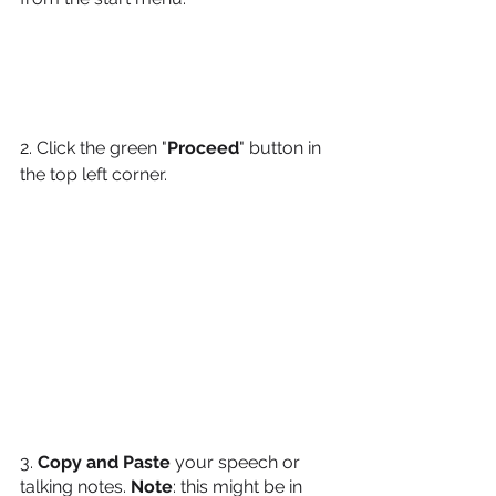
2. Click the green "
Proceed
" button in 
the top left corner.
3. 
Copy and Paste 
your speech or 
talking notes. 
Note
: this might be in 