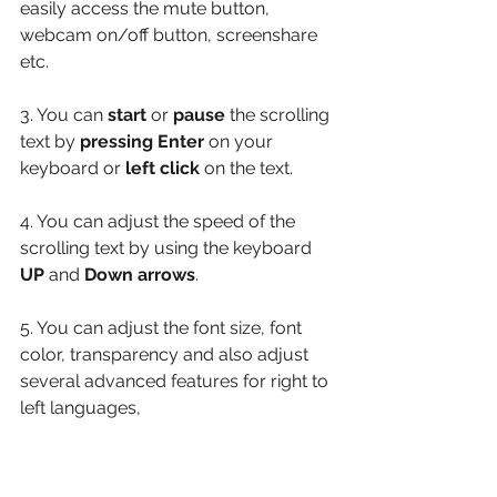
easily access the mute button, 
webcam on/off button, screenshare 
etc.
3. You can 
start
 or 
pause
 the scrolling 
text by 
pressing Enter
 on your 
keyboard or 
left click
 on the text. 
4. You can adjust the speed of the 
scrolling text by using the keyboard 
UP
 and 
Down arrows
. 
5. You can adjust the font size, font 
color, transparency and also adjust 
several advanced features for right to 
left languages, 