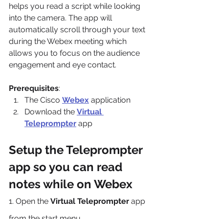
helps you read a script while looking 
into the camera. The app will 
automatically scroll through your text 
during the Webex meeting which 
allows you to focus on the audience 
engagement and eye contact.
Prerequisites
:
The Cisco 
Webex
 application
Download the 
Virtual 
Teleprompter
 app
Setup the Teleprompter 
app so you can read 
notes while on Webex
1. Open the 
Virtual Teleprompter
 app 
from the start menu.