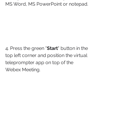
MS Word, MS PowerPoint or notepad. 
4. Press the green "
Start
" button in the 
top left corner and position the virtual 
teleprompter app on top of the 
Webex Meeting.