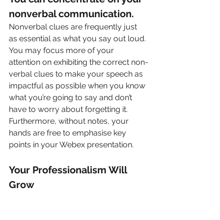
nonverbal communication.
Nonverbal clues are frequently just 
as essential as what you say out loud. 
You may focus more of your 
attention on exhibiting the correct non-
verbal clues to make your speech as 
impactful as possible when you know 
what you’re going to say and don’t 
have to worry about forgetting it. 
Furthermore, without notes, your 
hands are free to emphasise key 
points in your Webex presentation.
Your Professionalism Will 
Grow
It is critical to appear professional 
when speaking persuasively on 